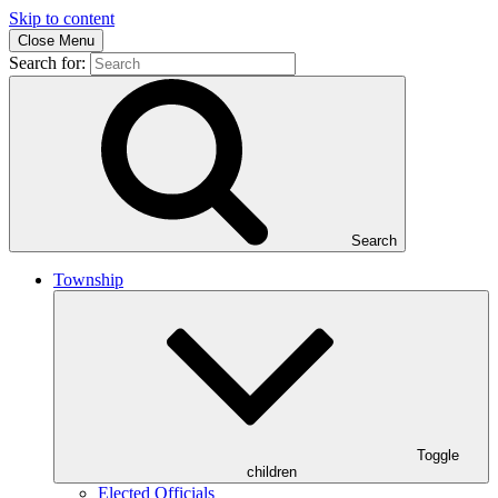
Skip to content
Close Menu
Search for:
Search
Township
Toggle
children
Elected Officials