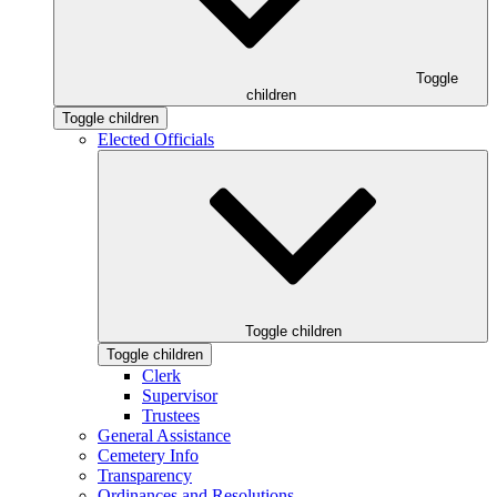
Toggle
children
Toggle children
Elected Officials
Toggle children
Toggle children
Clerk
Supervisor
Trustees
General Assistance
Cemetery Info
Transparency
Ordinances and Resolutions