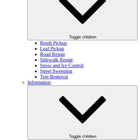
Toggle children
Brush Pickup
Leaf Pickup
Road Repair
Sidewalk Repair
Snow and Ice Control
Street Sweeping
Tree Removal
Information
Toggle children