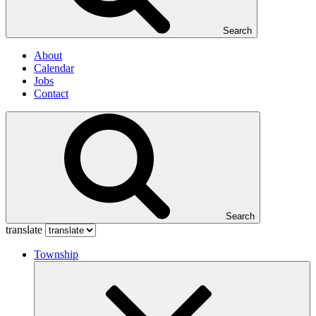
Search
About
Calendar
Jobs
Contact
Search
translate
Township