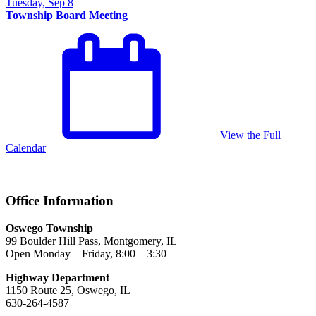
Tuesday, Sep 8
Township Board Meeting
View the Full
Calendar
Office Information
Oswego Township
99 Boulder Hill Pass, Montgomery, IL
Open Monday – Friday, 8:00 – 3:30
Highway Department
1150 Route 25, Oswego, IL
630-264-4587