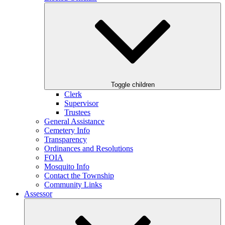
Toggle children
Clerk
Supervisor
Trustees
General Assistance
Cemetery Info
Transparency
Ordinances and Resolutions
FOIA
Mosquito Info
Contact the Township
Community Links
Assessor