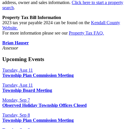
address, owner and sales information.
Click here to start a property
search
.
Property Tax Bill Information
2023 tax year payable 2024 can be found on the
Kendall County
Website.
For more information please see our
Property Tax FAQ.
Brian Hauser
Assessor
Upcoming Events
Tuesday, Aug 11
Township Plan Commission Meeting
Tuesday, Aug 11
Township Board Meeting
Monday, Sep 7
Observed Holiday Township Offices Closed
Tuesday, Sep 8
Township Plan Commission Meeting