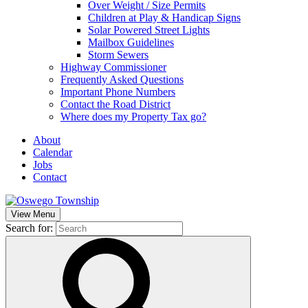
Over Weight / Size Permits
Children at Play & Handicap Signs
Solar Powered Street Lights
Mailbox Guidelines
Storm Sewers
Highway Commissioner
Frequently Asked Questions
Important Phone Numbers
Contact the Road District
Where does my Property Tax go?
About
Calendar
Jobs
Contact
View Menu
Search for: