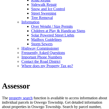
Road Repair
Sidewalk Repair
Snow and Ice Control
Street Sweeping
Tree Removal
Information
Over Weight / Size Permits
Children at Play & Handicap Signs
Solar Powered Street Lights
Mailbox Guidelines
Storm Sewers
Highway Commissioner
Frequently Asked Questions
Important Phone Numbers
Contact the Road District
Where does my Property Tax go?
Assessor
The
property search
function is available to access information about
individual parcels in Oswego Township. Get detailed information
about properties in Oswego Township. Search by parcel number,