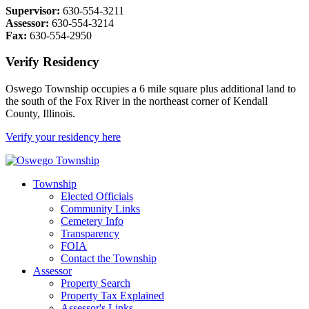
Supervisor:
630-554-3211
Assessor:
630-554-3214
Fax:
630-554-2950
Verify Residency
Oswego Township occupies a 6 mile square plus additional land to
the south of the Fox River in the northeast corner of Kendall
County, Illinois.
Verify your residency here
Township
Elected Officials
Community Links
Cemetery Info
Transparency
FOIA
Contact the Township
Assessor
Property Search
Property Tax Explained
Assessor's Links