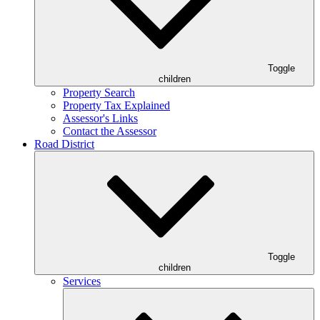
Toggle
children
Property Search
Property Tax Explained
Assessor's Links
Contact the Assessor
Road District
Toggle
children
Services