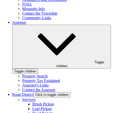
FOIA
Mosquito Info
Contact the Township
Community Links
Assessor
Toggle
children
Toggle children
Property Search
Property Tax Explained
Assessor's Links
Contact the Assessor
Road District
Click to toggle children
Services
Brush Pickup
Leaf Pickup